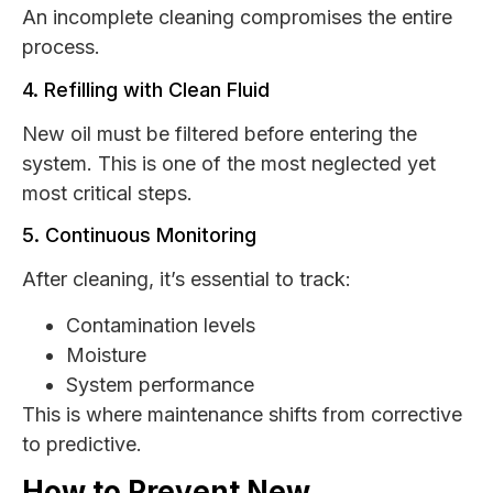
An incomplete cleaning compromises the entire
process.
4. Refilling with Clean Fluid
New oil must be filtered before entering the
system. This is one of the most neglected yet
most critical steps.
5. Continuous Monitoring
After cleaning, it’s essential to track:
Contamination levels
Moisture
System performance
This is where maintenance shifts from corrective
to predictive.
How to Prevent New