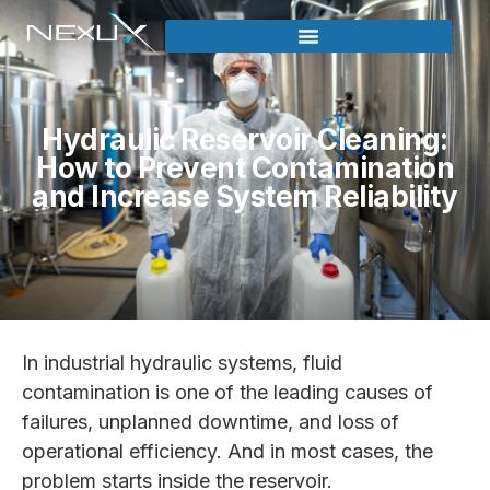
Hydraulic Reservoir Cleaning:
How to Prevent Contamination
and Increase System Reliability
In industrial hydraulic systems, fluid
contamination is one of the leading causes of
failures, unplanned downtime, and loss of
operational efficiency. And in most cases, the
problem starts inside the reservoir.