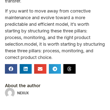
transfer.
If you want to move away from corrective
maintenance and evolve toward a more
predictable and efficient model, it’s worth
starting by structuring these three pillars:
process, monitoring, and the right product
selection.model, it is worth starting by structuring
these three pillars: process, monitoring, and
correct product choice.
About the author
NEXUX