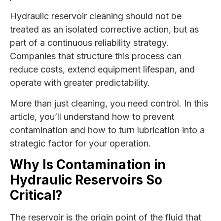
Hydraulic reservoir cleaning should not be
treated as an isolated corrective action, but as
part of a continuous reliability strategy.
Companies that structure this process can
reduce costs, extend equipment lifespan, and
operate with greater predictability.
More than just cleaning, you need control. In this
article, you’ll understand how to prevent
contamination and how to turn lubrication into a
strategic factor for your operation.
Why Is Contamination in
Hydraulic Reservoirs So
Critical?
The reservoir is the origin point of the fluid that