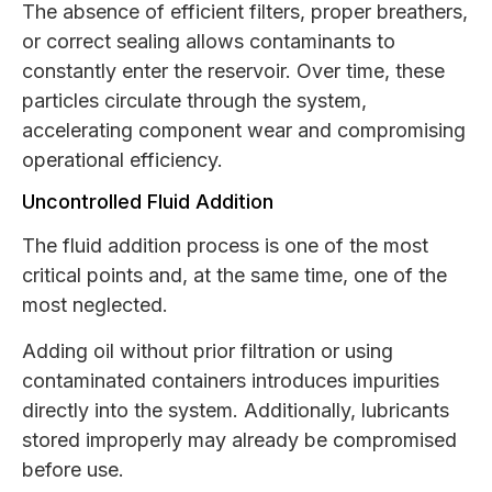
The absence of efficient filters, proper breathers,
or correct sealing allows contaminants to
constantly enter the reservoir. Over time, these
particles circulate through the system,
accelerating component wear and compromising
operational efficiency.
Uncontrolled Fluid Addition
The fluid addition process is one of the most
critical points and, at the same time, one of the
most neglected.
Adding oil without prior filtration or using
contaminated containers introduces impurities
directly into the system. Additionally, lubricants
stored improperly may already be compromised
before use.