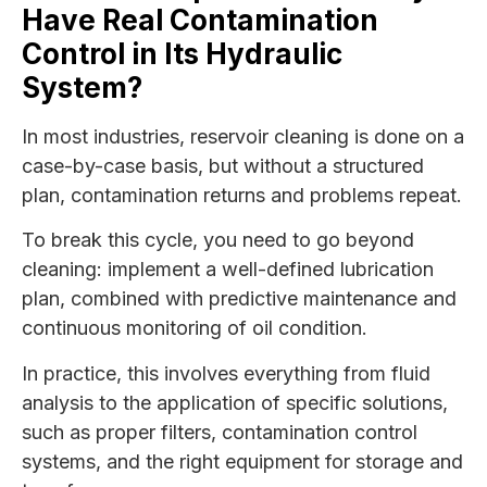
Have Real Contamination
Control in Its Hydraulic
System?
In most industries, reservoir cleaning is done on a
case-by-case basis, but without a structured
plan, contamination returns and problems repeat.
To break this cycle, you need to go beyond
cleaning: implement a well-defined lubrication
plan, combined with predictive maintenance and
continuous monitoring of oil condition.
In practice, this involves everything from fluid
analysis to the application of specific solutions,
such as proper filters, contamination control
systems, and the right equipment for storage and