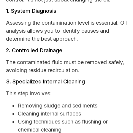
1. System Diagnosis
Assessing the contamination level is essential. Oil
analysis allows you to identify causes and
determine the best approach.
2. Controlled Drainage
The contaminated fluid must be removed safely,
avoiding residue recirculation.
3. Specialized Internal Cleaning
This step involves:
Removing sludge and sediments
Cleaning internal surfaces
Using techniques such as flushing or
chemical cleaning