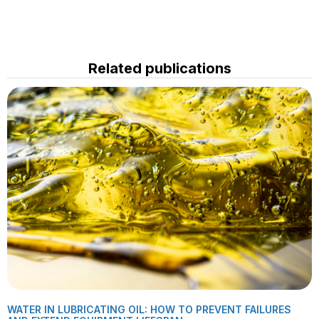
Related publications
WATER IN LUBRICATING OIL: HOW TO PREVENT FAILURES