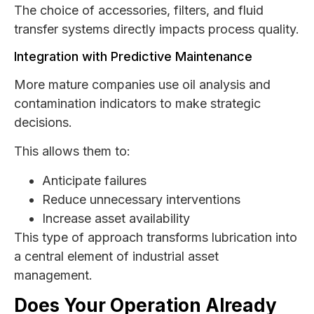
The choice of accessories, filters, and fluid
transfer systems directly impacts process quality.
Integration with Predictive Maintenance
More mature companies use oil analysis and
contamination indicators to make strategic
decisions.
This allows them to:
Anticipate failures
Reduce unnecessary interventions
Increase asset availability
This type of approach transforms lubrication into
a central element of industrial asset
management.
Does Your Operation Already