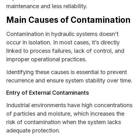
maintenance and less reliability.
Main Causes of Contamination
Contamination in hydraulic systems doesn’t
occur in isolation. In most cases, it’s directly
linked to process failures, lack of control, and
improper operational practices.
Identifying these causes is essential to prevent
recurrence and ensure system stability over time.
Entry of External Contaminants
Industrial environments have high concentrations
of particles and moisture, which increases the
risk of contamination when the system lacks
adequate protection.