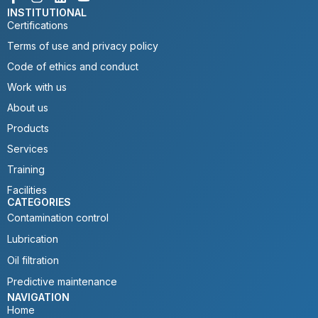
INSTITUTIONAL
Certifications
Terms of use and privacy policy
Code of ethics and conduct
Work with us
About us
Products
Services
Training
Facilities
CATEGORIES
Contamination control
Lubrication
Oil filtration
Predictive maintenance
NAVIGATION
Home