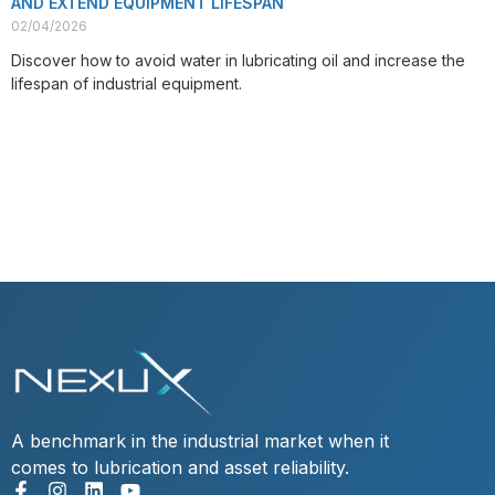
AND EXTEND EQUIPMENT LIFESPAN
02/04/2026
Discover how to avoid water in lubricating oil and increase the
lifespan of industrial equipment.
VIEW POST
A benchmark in the industrial market when it
comes to lubrication and asset reliability.