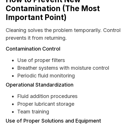
Contamination (The Most
Important Point)
Cleaning solves the problem temporarily. Control
prevents it from returning.
Contamination Control
Use of proper filters
Breather systems with moisture control
Periodic fluid monitoring
Operational Standardization
Fluid addition procedures
Proper lubricant storage
Team training
Use of Proper Solutions and Equipment