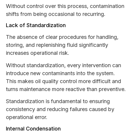
Without control over this process, contamination
shifts from being occasional to recurring.
Lack of Standardization
The absence of clear procedures for handling,
storing, and replenishing fluid significantly
increases operational risk.
Without standardization, every intervention can
introduce new contaminants into the system.
This makes oil quality control more difficult and
turns maintenance more reactive than preventive.
Standardization is fundamental to ensuring
consistency and reducing failures caused by
operational error.
Internal Condensation