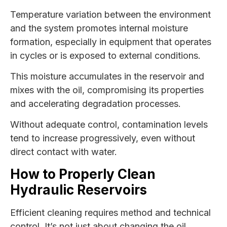
Temperature variation between the environment
and the system promotes internal moisture
formation, especially in equipment that operates
in cycles or is exposed to external conditions.
This moisture accumulates in the reservoir and
mixes with the oil, compromising its properties
and accelerating degradation processes.
Without adequate control, contamination levels
tend to increase progressively, even without
direct contact with water.
How to Properly Clean
Hydraulic Reservoirs
Efficient cleaning requires method and technical
control. It’s not just about changing the oil.