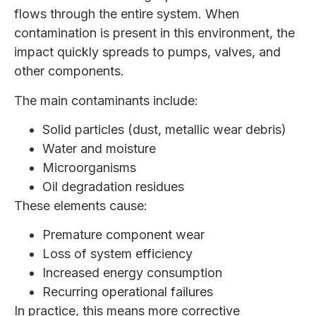
flows through the entire system. When
contamination is present in this environment, the
impact quickly spreads to pumps, valves, and
other components.
The main contaminants include:
Solid particles (dust, metallic wear debris)
Water and moisture
Microorganisms
Oil degradation residues
These elements cause:
Premature component wear
Loss of system efficiency
Increased energy consumption
Recurring operational failures
In practice, this means more corrective